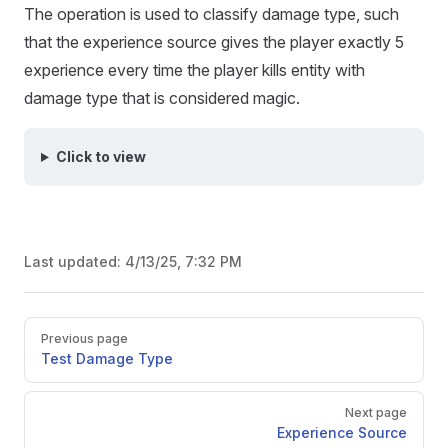
The operation is used to classify damage type, such
that the experience source gives the player exactly 5
experience every time the player kills entity with
damage type that is considered magic.
Click to view
Last updated:
4/13/25, 7:32 PM
Pager
Previous page
Test Damage Type
Next page
Experience Source