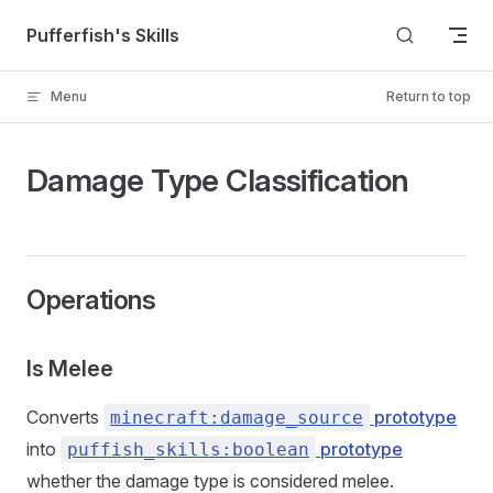
Skip to content
Pufferfish's Skills
Menu
Return to top
Damage Type Classification
Operations
Is Melee
Converts
prototype
minecraft:damage_source
into
prototype
puffish_skills:boolean
whether the damage type is considered melee.