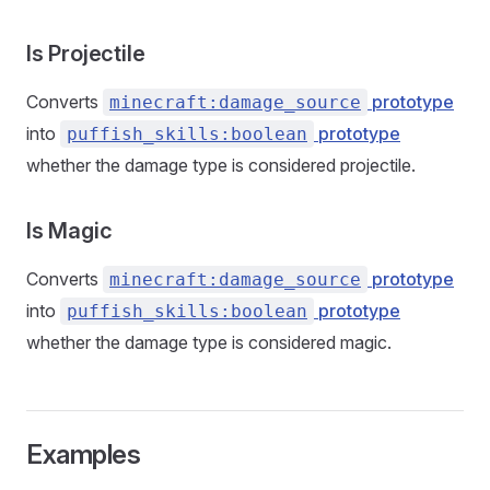
Is Projectile
Converts
prototype
minecraft:damage_source
into
prototype
puffish_skills:boolean
whether the damage type is considered projectile.
Is Magic
Converts
prototype
minecraft:damage_source
into
prototype
puffish_skills:boolean
whether the damage type is considered magic.
Examples