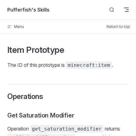
Skip to content
Pufferfish's Skills
Menu
Return to top
Item Prototype
The ID of this prototype is
.
minecraft:item
Operations
Get Saturation Modifier
Operation
returns
get_saturation_modifier