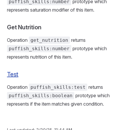
prototype which
puffish_skills:number
represents saturation modifier of this item.
Get Nutrition
Operation
returns
get_nutrition
prototype which
puffish_skills:number
represents nutrition of this item.
Test
Operation
returns
puffish_skills:test
prototype which
puffish_skills:boolean
represents if the item matches given condition.
Last updated:
2/20/25, 11:44 AM