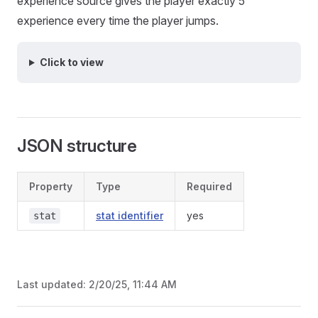
experience source gives the player exactly 5
experience every time the player jumps.
Click to view
JSON structure
Property
Type
Required
stat identifier
yes
stat
Last updated:
2/20/25, 11:44 AM