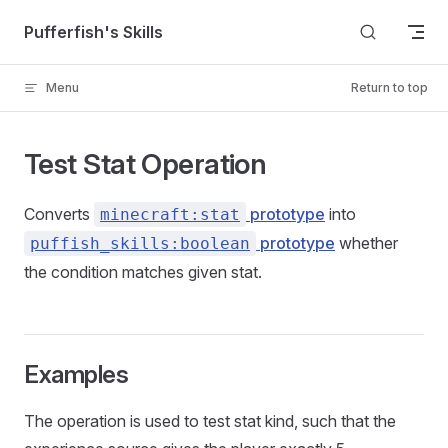
Skip to content
Pufferfish's Skills
Menu
Return to top
Test Stat Operation
Converts
prototype
into
minecraft:stat
prototype
whether
puffish_skills:boolean
the condition matches given stat.
Examples
The operation is used to test stat kind, such that the