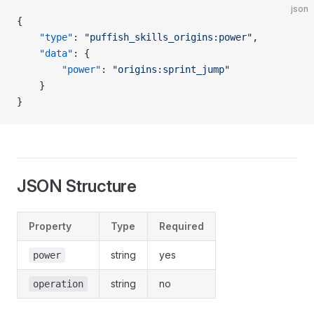
json
{
	"type"
: 
"puffish_skills_origins:power"
,
	"data"
: {
		"power"
: 
"origins:sprint_jump"
	}
}
JSON Structure
Property
Type
Required
string
yes
power
string
no
operation