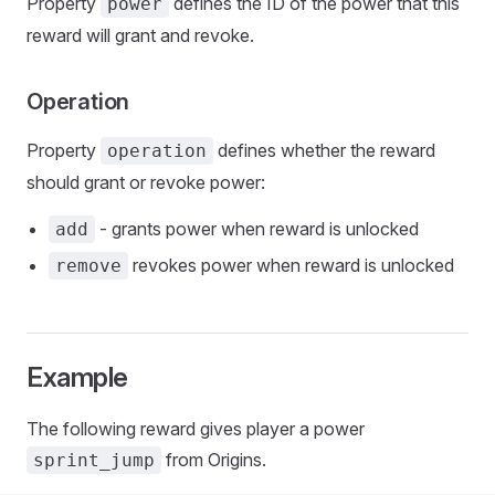
Property
defines the ID of the power that this
power
reward will grant and revoke.
Operation
Property
defines whether the reward
operation
should grant or revoke power:
- grants power when reward is unlocked
add
revokes power when reward is unlocked
remove
Example
The following reward gives player a power
from Origins.
sprint_jump