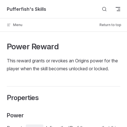
Skip to content
Pufferfish's Skills
Menu
Return to top
Power Reward
This reward grants or revokes an Origins power for the
player when the skill becomes unlocked or locked.
Properties
Power