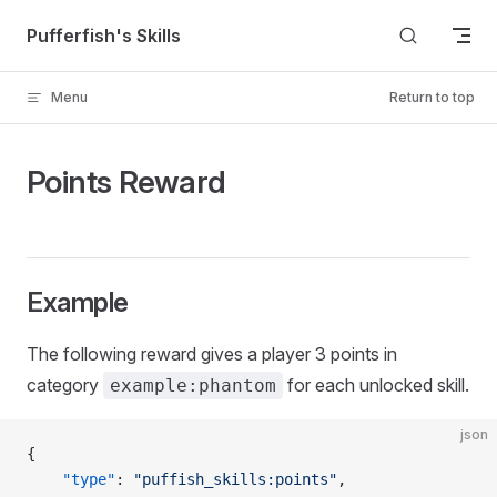
Skip to content
Pufferfish's Skills
Menu
Return to top
Points Reward
Example
The following reward gives a player 3 points in
category
for each unlocked skill.
example:phantom
json
{
	"type"
: 
"puffish_skills:points"
,