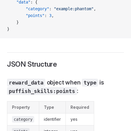
	"data"
: {
		"category"
: 
"example:phantom"
,
		"points"
: 
3
,
	}
}
JSON Structure
object when
is
reward_data
type
:
puffish_skills:points
Property
Type
Required
identifier
yes
category