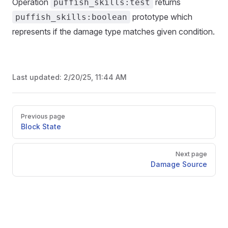
Operation
returns
puffish_skills:test
prototype which
puffish_skills:boolean
represents if the damage type matches given condition.
Last updated:
2/20/25, 11:44 AM
Pager
Previous page
Block State
Next page
Damage Source