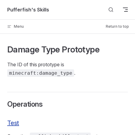
Skip to content
Pufferfish's Skills
Menu
Return to top
Damage Type Prototype
The ID of this prototype is
.
minecraft:damage_type
Operations
Test